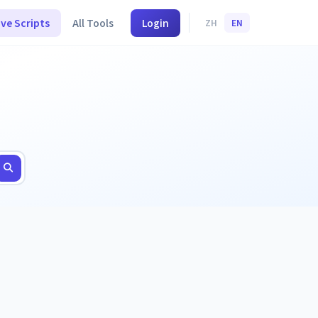
ive Scripts
All Tools
Login
ZH
EN