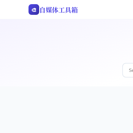
自媒体工具箱
🎨