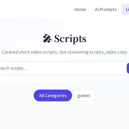
Home
AI Prompts
L
🎤 Scripts
Curated short video scripts, live streaming scripts, sales copy
All Categories
games