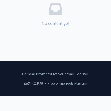
No content yet
Home
AI Prompts
Live Scripts
All Tools
VIP
自媒体工具箱 · Free Online Tools Platform