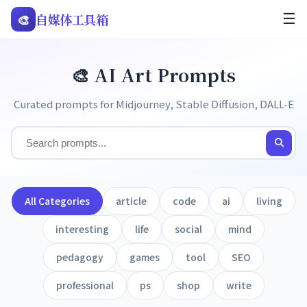
🎨
自媒体工具箱
☰
🎨 AI Art Prompts
Curated prompts for Midjourney, Stable Diffusion, DALL-E
All Categories
article
code
ai
living
interesting
life
social
mind
pedagogy
games
tool
SEO
professional
ps
shop
write