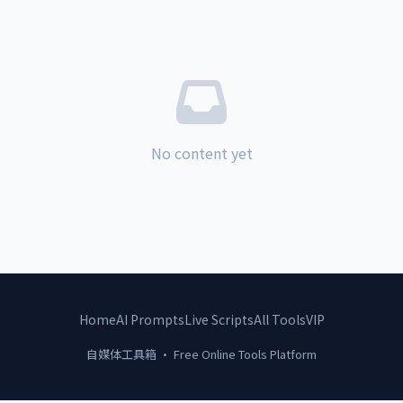
No content yet
Home
AI Prompts
Live Scripts
All Tools
VIP
自媒体工具箱 · Free Online Tools Platform