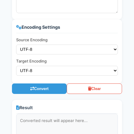
Encoding Settings
Source Encoding
Target Encoding
Convert
Clear
Result