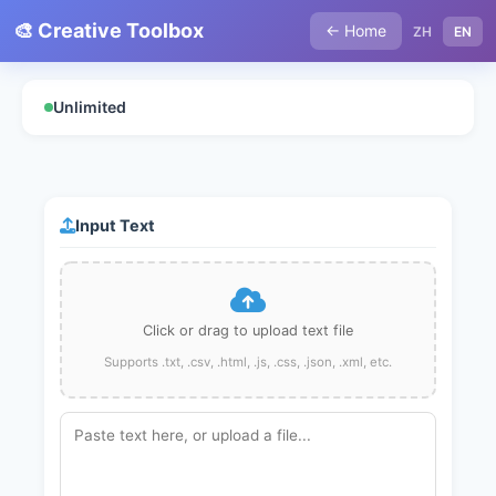
🎨 Creative Toolbox
← Home
ZH
EN
Unlimited
Input Text
Click or drag to upload text file
Supports .txt, .csv, .html, .js, .css, .json, .xml, etc.