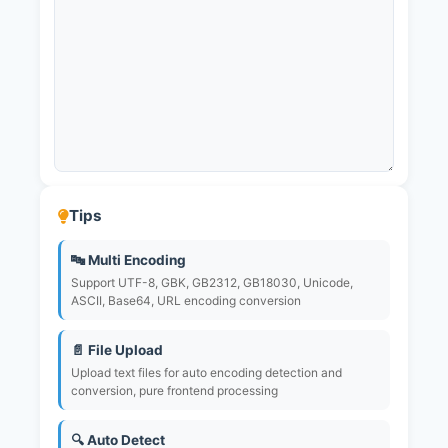
Tips
🔤 Multi Encoding
Support UTF-8, GBK, GB2312, GB18030, Unicode,
ASCII, Base64, URL encoding conversion
📄 File Upload
Upload text files for auto encoding detection and
conversion, pure frontend processing
🔍 Auto Detect