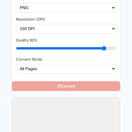
Resolution (DPI)
Quality
90%
Convert Mode
Convert