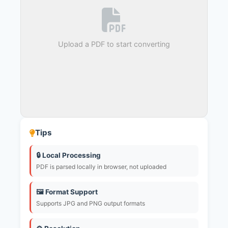
Upload a PDF to start converting
Tips
🔒 Local Processing
PDF is parsed locally in browser, not uploaded
🖼️ Format Support
Supports JPG and PNG output formats