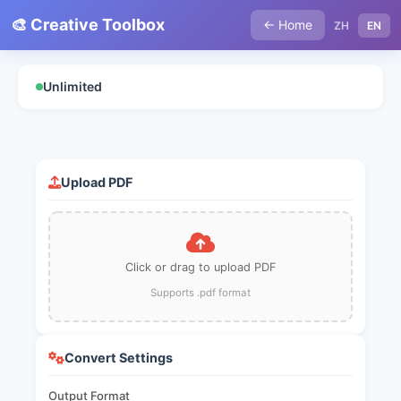
🎨 Creative Toolbox
← Home
ZH
EN
Unlimited
Upload PDF
Click or drag to upload PDF
Supports .pdf format
Convert Settings
Output Format