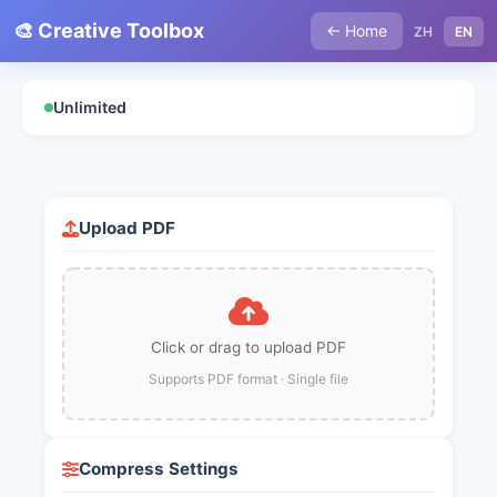
🎨 Creative Toolbox
← Home
ZH
EN
Unlimited
Upload PDF
Click or drag to upload PDF
Supports PDF format · Single file
Compress Settings