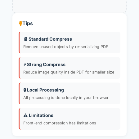
Tips
📄 Standard Compress
Remove unused objects by re-serializing PDF
⚡ Strong Compress
Reduce image quality inside PDF for smaller size
🔒 Local Processing
All processing is done locally in your browser
⚠️ Limitations
Front-end compression has limitations