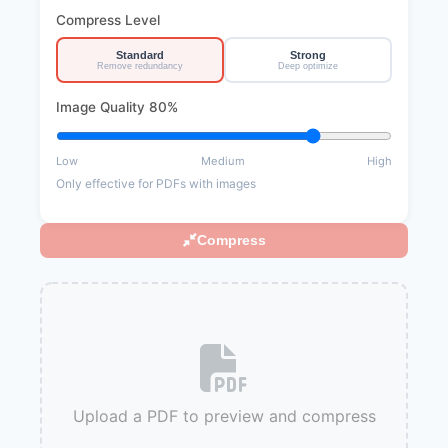
Compress Level
Standard
Strong
Remove redundancy
Deep optimize
Image Quality
80%
Low
Medium
High
Only effective for PDFs with images
Compress
Upload a PDF to preview and compress