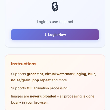
🔒
Login to use this tool
📱 Login Now
Instructions
Supports
green tint
,
virtual watermark
,
aging
,
blur
,
noise/grain
,
pop repeat
and more.
Supports
GIF
animation processing!
Images are
never uploaded
- all processing is done
locally in your browser.