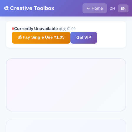
🎨 Creative Toolbox
← Home
ZH
EN
Currently Unavailable
单次 ¥1.99
💰 Pay Single Use ¥1.99
Get VIP