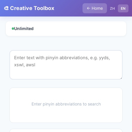
🎨 Creative Toolbox
← Home
ZH
EN
Unlimited
Enter pinyin abbreviations to search