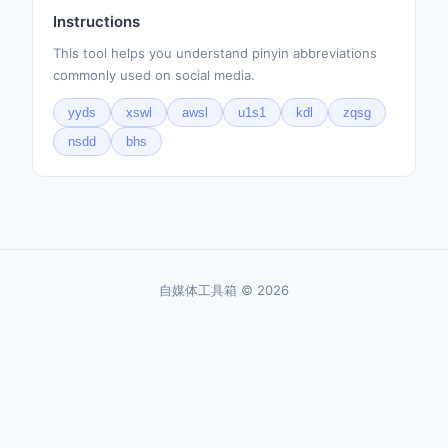
Instructions
This tool helps you understand pinyin abbreviations
commonly used on social media.
yyds
xswl
awsl
u1s1
kdl
zqsg
nsdd
bhs
自媒体工具箱 © 2026