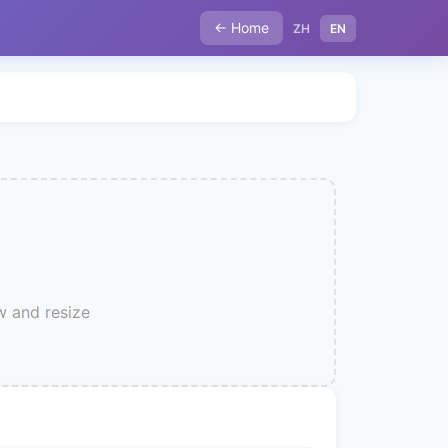
← Home
ZH
EN
w and resize