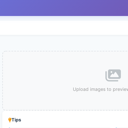
Upload images to previe
Tips