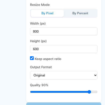
Resize Mode
By Pixel
By Percent
Width (px)
Height (px)
Keep aspect ratio
Output Format
Quality
90%