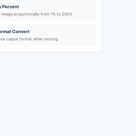
y Percent
e image proportionally from 1% to 200%
Format Convert
se output format while resizing