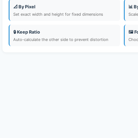
📐 By Pixel
📊 B
Set exact width and height for fixed dimensions
Scal
🔒 Keep Ratio
🖼️ 
Auto-calculate the other side to prevent distortion
Choo