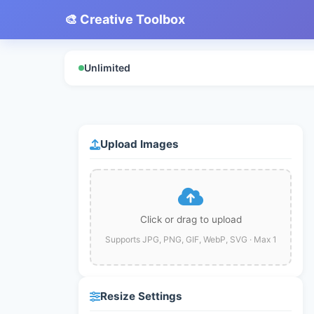
🎨 Creative Toolbox
Unlimited
Upload Images
Click or drag to upload
Supports JPG, PNG, GIF, WebP, SVG · Max 1
Resize Settings