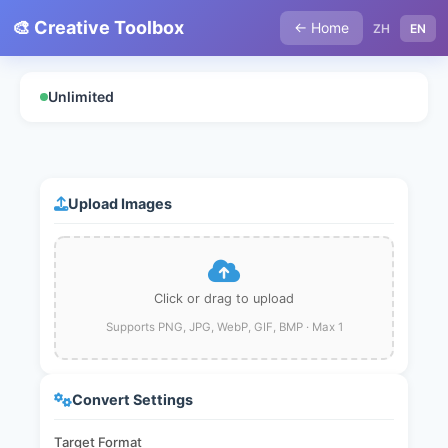
🎨 Creative Toolbox
← Home
ZH
EN
Unlimited
Upload Images
Click or drag to upload
Supports PNG, JPG, WebP, GIF, BMP · Max 1
Convert Settings
Target Format