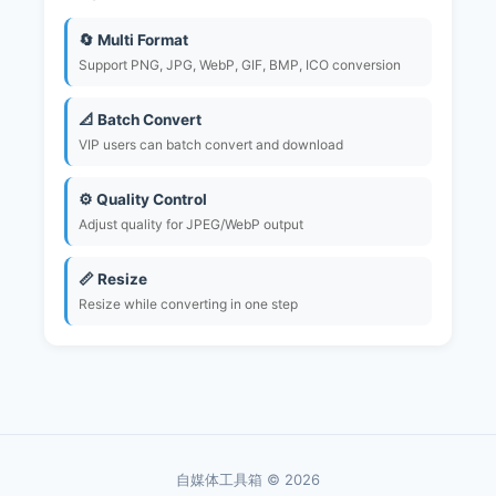
🔄 Multi Format
Support PNG, JPG, WebP, GIF, BMP, ICO conversion
📐 Batch Convert
VIP users can batch convert and download
⚙️ Quality Control
Adjust quality for JPEG/WebP output
📏 Resize
Resize while converting in one step
自媒体工具箱 © 2026