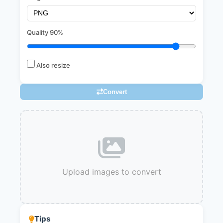
Quality
90%
Also resize
Convert
Upload images to convert
Tips