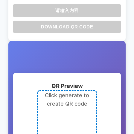
请输入内容
DOWNLOAD QR CODE
QR Preview
Click generate to
create QR code