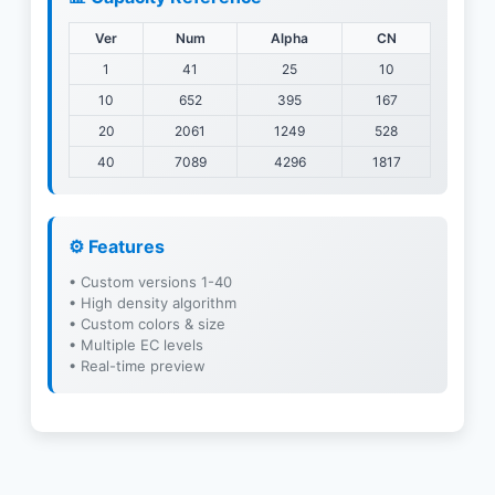
Ver
Num
Alpha
CN
1
41
25
10
10
652
395
167
20
2061
1249
528
40
7089
4296
1817
⚙️ Features
• Custom versions 1-40
• High density algorithm
• Custom colors & size
• Multiple EC levels
• Real-time preview