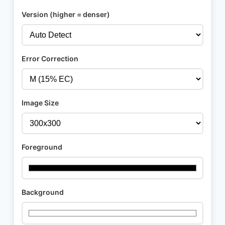
Version (higher = denser)
Error Correction
Image Size
Foreground
Background