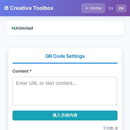
🎨 Creative Toolbox
← Home
ZH
EN
Unlimited
QR Code Settings
Content *
填入示例内容
字符数:
0