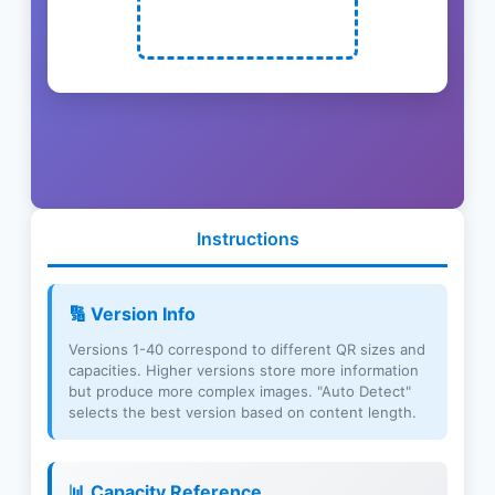
Instructions
🔢 Version Info
Versions 1-40 correspond to different QR sizes and
capacities. Higher versions store more information
but produce more complex images. "Auto Detect"
selects the best version based on content length.
📊 Capacity Reference