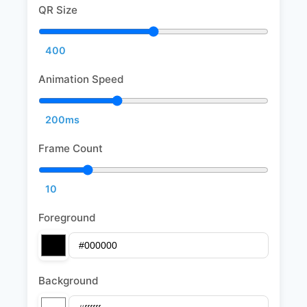
QR Size
400
Animation Speed
200ms
Frame Count
10
Foreground
Background