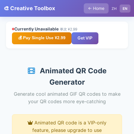
🎨 Creative Toolbox
← Home
ZH
EN
Currently Unavailable
单次 ¥2.99
💰 Pay Single Use ¥2.99
Get VIP
Animated QR Code
Generator
Generate cool animated GIF QR codes to make
your QR codes more eye-catching
Animated QR code is a VIP-only
feature, please upgrade to use