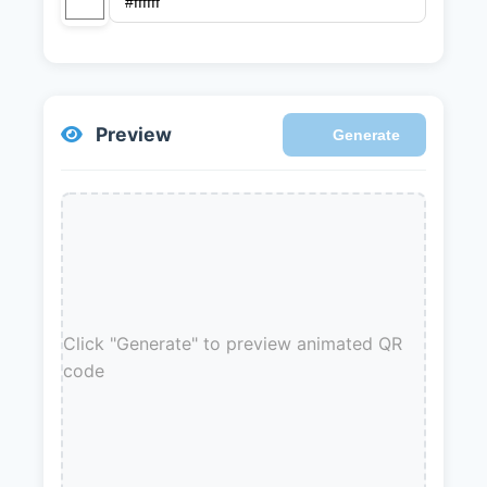
Preview
Generate
Click "Generate" to preview animated QR
code