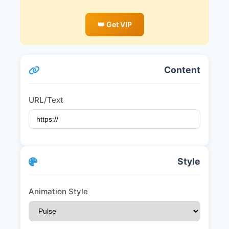
👑 Get VIP
Content
URL/Text
Style
Animation Style