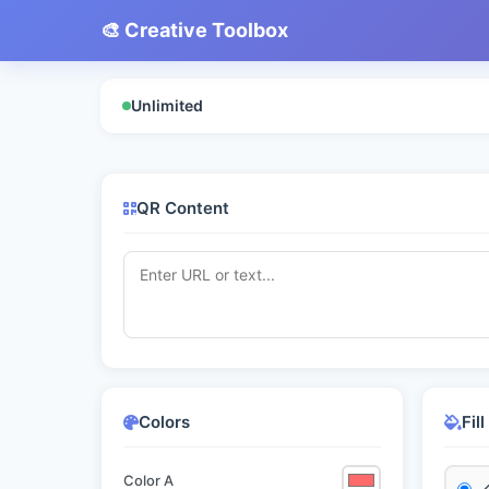
🎨 Creative Toolbox
Unlimited
QR Content
Colors
Fil
Color A