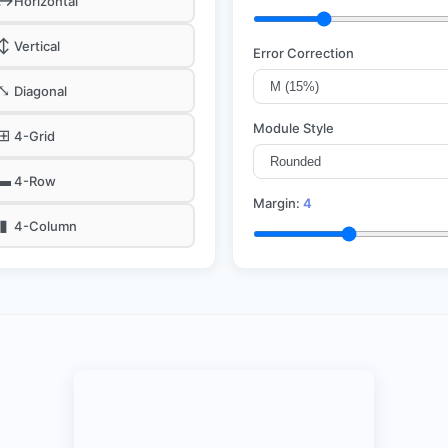
↔
Horizontal
↕
Vertical
Error Correction
⤡
Diagonal
Module Style
⊞
4-Grid
▬
4-Row
Margin:
4
▮
4-Column