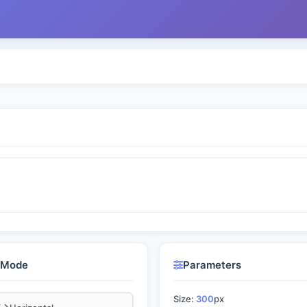
l Mode
Parameters
Size:
300
px