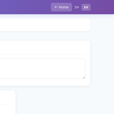
← Home
ZH
EN