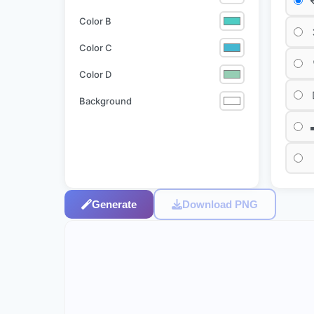
Color B
Color C
Color D
Background
Generate
Download PNG