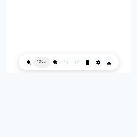
100%
自媒体工具箱 © 2026