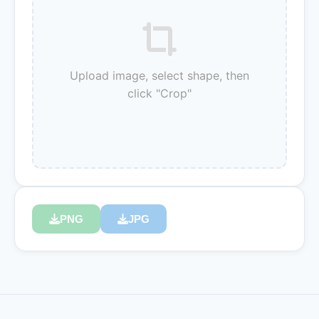
Upload image, select shape, then
click "Crop"
PNG
JPG