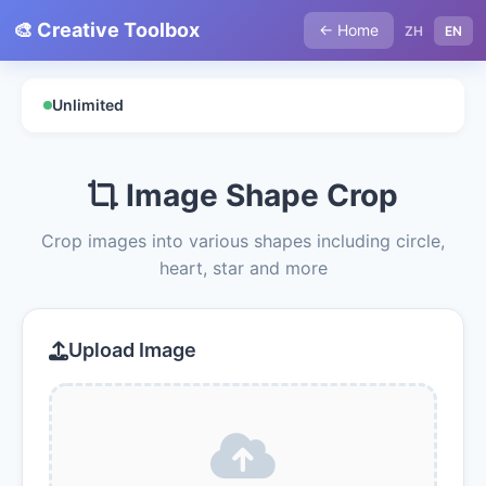
🎨 Creative Toolbox
← Home
ZH
EN
Unlimited
Image Shape Crop
Crop images into various shapes including circle,
heart, star and more
Upload Image