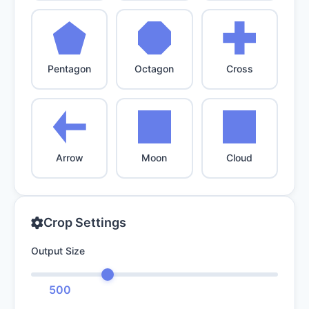
Pentagon
Octagon
Cross
Arrow
Moon
Cloud
Crop Settings
Output Size
500