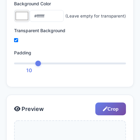
Background Color
(Leave empty for transparent)
Transparent Background
Padding
10
Preview
Crop