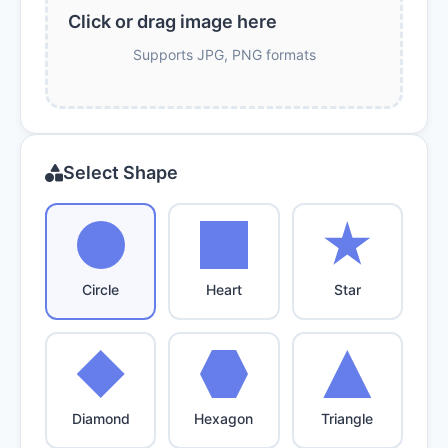
Click or drag image here
Supports JPG, PNG formats
Select Shape
Circle
Heart
Star
Diamond
Hexagon
Triangle